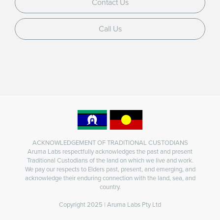
Contact Us
Call Us
ACKNOWLEDGEMENT OF TRADITIONAL CUSTODIANS
Aruma Labs respectfully acknowledges the past and present
Traditional Custodians of the land on which we live and work.
We pay our respects to Elders past, present, and emerging, and
acknowledge their enduring connection with the land, sea, and
country.
Copyright 2025 | Aruma Labs Pty Ltd