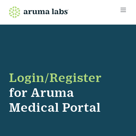
Skip
to
content
Login/Register
for Aruma
Medical Portal