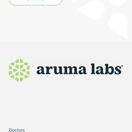
Doctors