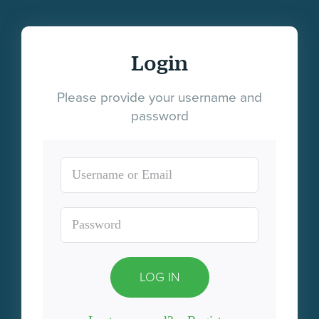
Login
Please provide your username and
password
LOG IN