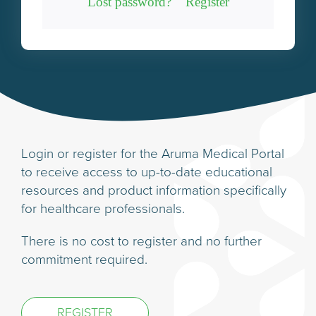
Lost password?
Register
Login or register for the Aruma Medical Portal
to receive access to up-to-date educational
resources and product information specifically
for healthcare professionals.
There is no cost to register and no further
commitment required.
REGISTER