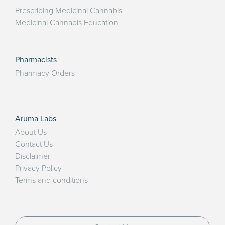
Prescribing Medicinal Cannabis
Medicinal Cannabis Education
Pharmacists
Pharmacy Orders
Aruma Labs
About Us
Contact Us
Disclaimer
Privacy Policy
Terms and conditions