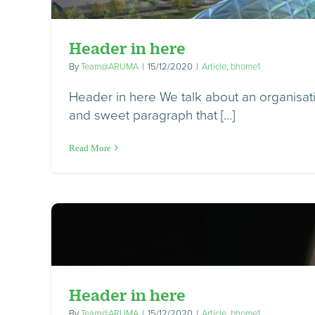
Header in here
By
Team@ARUMA
|
15/12/2020
|
Article
,
bhome1
Header in here We talk about an organisatio
and sweet paragraph that [...]
Read More
Header in here
By
Team@ARUMA
|
15/12/2020
|
Article
,
bhome1