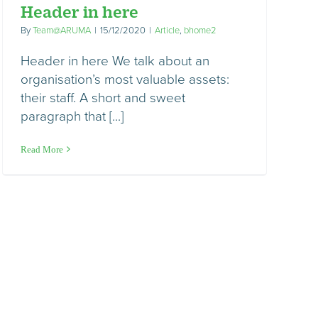
Header in here
By
Team@ARUMA
|
15/12/2020
|
Article
,
bhome2
Header in here We talk about an
organisation’s most valuable assets:
their staff. A short and sweet
paragraph that [...]
Read More