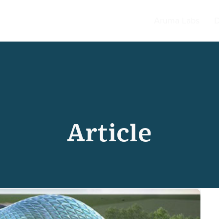
Aruma Labs
D
Article