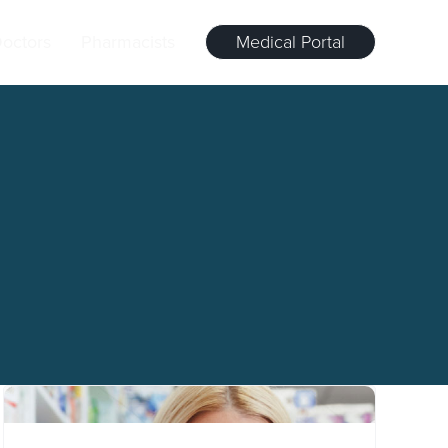
octors
Pharmacists
Medical Portal