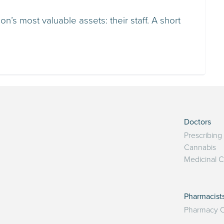
n’s most valuable assets: their staff. A short
Doctors
Prescribing
Cannabis
Medicinal 
Pharmacist
Pharmacy O