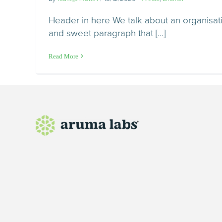
Header in here We talk about an organisatio
and sweet paragraph that [...]
Read More