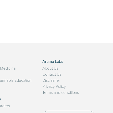
Aruma Labs
 Medicinal
About Us
Contact Us
Cannabis Education
Disclaimer
Privacy Policy
Terms and conditions
s
rders