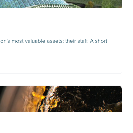
n’s most valuable assets: their staff. A short